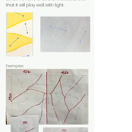
that it will play well with light.
Exemples: