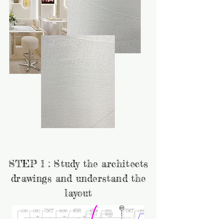
STEP 1 : Study the architects
drawings and understand the
layout