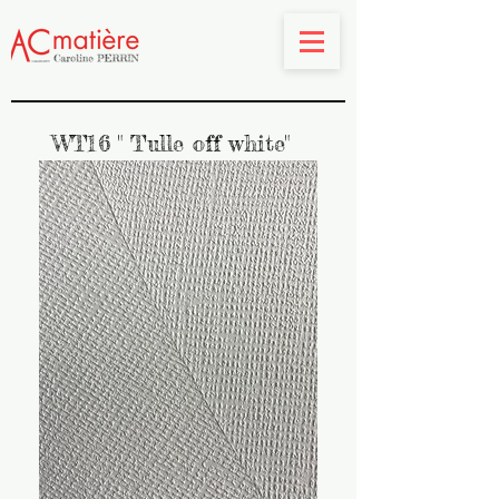
WT16 " Tulle off white"