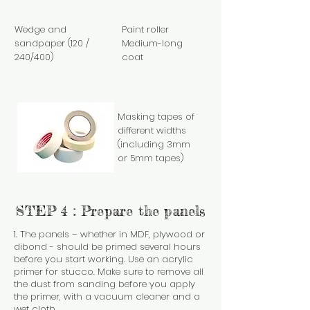
Wedge and
Paint roller
sandpaper (120 /
Medium-long
240/400)
coat
Masking tapes of
different widths
(including 3mm
or 5mm tapes)
STEP 4 : Prepare the panels
1. The panels – whether in MDF, plywood or
dibond - should be primed several hours
before you start working. Use an acrylic
primer for stucco. Make sure to remove all
the dust from sanding before you apply
the primer, with a vacuum cleaner and a
wet cloth.