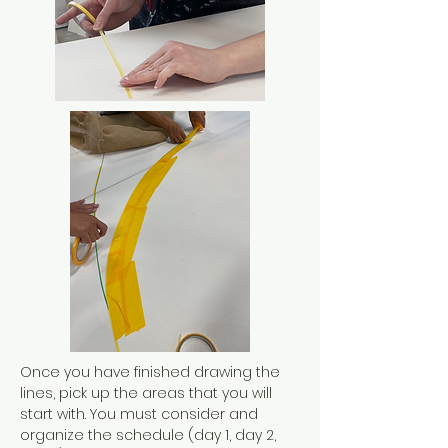
Once you have finished drawing the
lines, pick up the areas that you will
start with. You must consider and
organize the schedule (day 1, day 2,