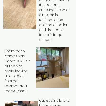
on each shape of
the pattern,
checking the weft
direction in
relation to the
desired direction
and that each
fabric is large
enough.
Shake each
canvas very
vigorously. Do it
outside to
avoid leaving
little pieces
floating
everywhere in
the workshop.
Cut each fabric to
fit the shape,