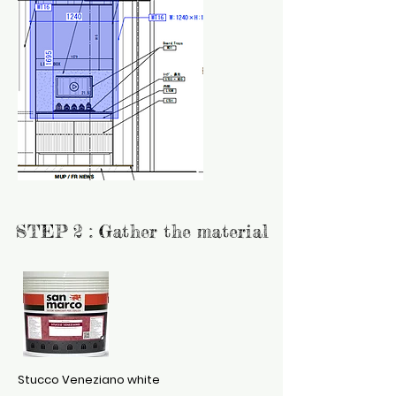
STEP 2 : Gather the material
S
tucco Veneziano white