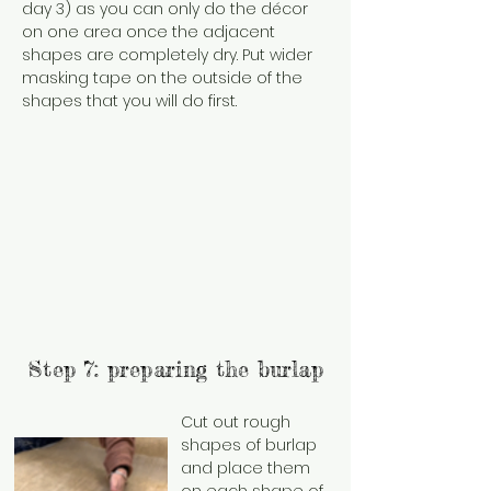
day 3) as you can only do the décor
on one area once the adjacent
shapes are completely dry. Put wider
masking tape on the outside of the
shapes that you will do first.
Step 7: preparing the burlap
Cut out rough
shapes of burlap
and place them