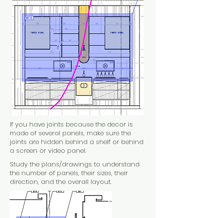
I
f you have joints because the decor is
made of several panels, make sure the
joints are hidden behind a shelf or behind
a screen or video panel.
Study the plans/drawings to understand
the number of panels, their sizes, their
direction, and the overall layout.