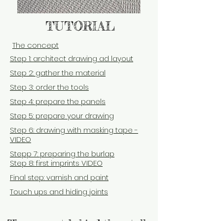
TUTORIAL
T
he concept
Step 1: architect drawing ad layout
Step 2: gather the material
Step 3: order the tools
Step 4: prepare the panels
Step 5: prepare your drawing
Step 6: drawing with masking tape -
VIDEO
Stepp 7: preparing the burlap
Step 8:
first imprints VIDEO
Final step: varnish and paint
Touch ups and hiding joints