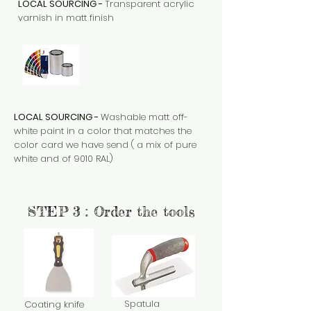
LOCAL SOURCING -
Transparent acrylic
varnish in matt finish
LOCAL SOURCING -
Washable matt off-
white paint in a color that matches the
color card we have send ( a mix of pure
white and of 9010 RAL)
STEP 3 : Order the tools
Spatula
Coating knife