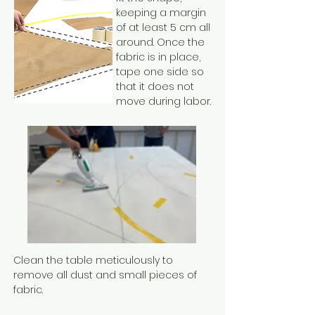
keeping a margin
of at least 5 cm all
around. Once the
fabric is in place,
tape one side so
that it does not
move during labor.
Clean the table meticulously to
remove all dust and small pieces of
fabric.