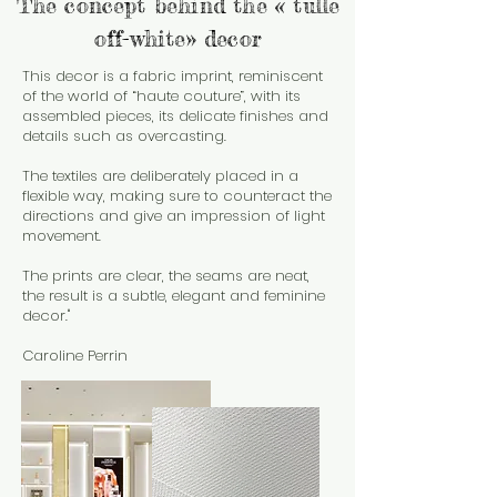
The concept behind the « tulle
off-white» decor
This decor is a fabric imprint, reminiscent
of the world of “haute couture”, with its
assembled pieces, its delicate finishes and
details such as overcasting.
The textiles are deliberately placed in a
flexible way, making sure to counteract the
directions and give an impression of light
movement.
The prints are clear, the seams are neat,
the result is a subtle, elegant and feminine
decor."
Caroline Perrin