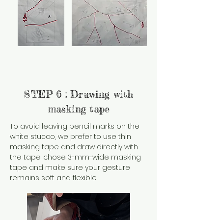
STEP 6 : Drawing with
masking tape
To avoid leaving pencil marks on the
white stucco, we prefer to use thin
masking tape and draw directly with
the tape: chose 3-mm-wide masking
tape and make sure your gesture
remains soft and flexible.