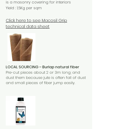
is a masonry covering for interiors
Yield : 1,5Kg per sqm
Click here to see Macosil Grip
technical data sheet
LOCAL SOURCING – Burlap natural fiber
Pre-cut pieces about 2 or 3m long; and
dust them because jute is often fall of dust
and small pieces of fiber jump easily.