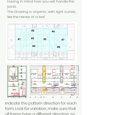
having in mind how you will handle the
joints.
The drawing is organic, with light curves,
like the nerves of a leaf.
Indicate the pattern direction for each
form. Look for variation, make sure that
all forms have a different direction, so