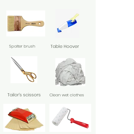
Spalter brush
Table Hoover
Tailor’s scissors
Clean wet clothes