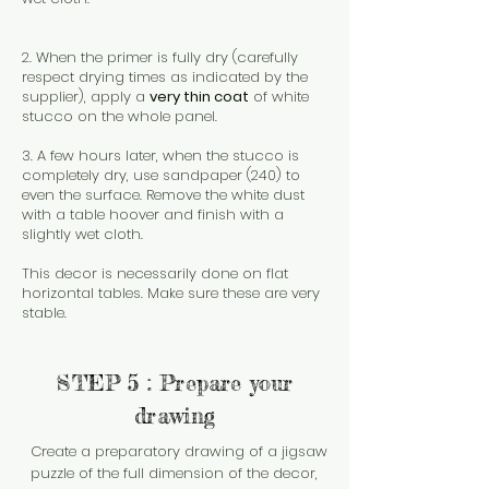
2. When the primer is fully dry (carefully
respect drying times as indicated by the
supplier), apply a
very thin coat
of white
stucco on the whole panel.
3. A few hours later, when the stucco is
completely dry, use sandpaper (240) to
even the surface. Remove the white dust
with a table hoover and finish with a
slightly wet cloth.
This decor is necessarily done on flat
horizontal tables. Make sure these are very
stable.
STEP 5 : Prepare your
drawing
Create a preparatory drawing of a jigsaw
puzzle of the full dimension of the decor,