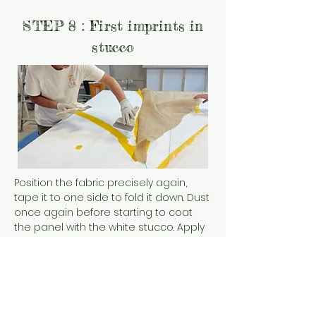
STEP 8 : First imprints in
stucco
Position the fabric precisely again,
tape it to one side to fold it down. Dust
once again before starting to coat
the panel with the white stucco. Apply
a coat of stucco over the entire
shape. Fold the jute so that it settles
gently on the stucco.